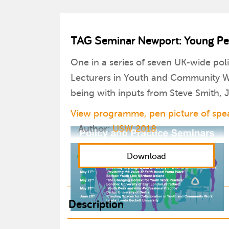
TAG Seminar Newport: Young Peop
One in a series of seven UK-wide pol
Lecturers in Youth and Community Wo
being with inputs from Steve Smith,
View programme, pen picture of spea
Author:
USW 2018
Download
Description