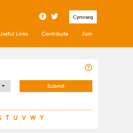
Cymraeg
Useful Links
Contribute
Join
S
T
U
V
W
Y