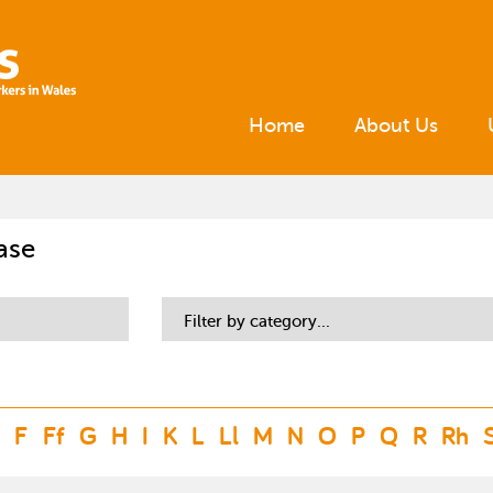
Home
About Us
ase
Filter by category...
F
Ff
G
H
I
K
L
Ll
M
N
O
P
Q
R
Rh