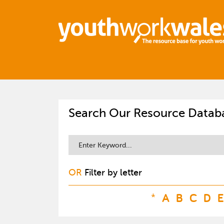
Search Our Resource Datab
OR
Filter by letter
*
A
B
C
D
E