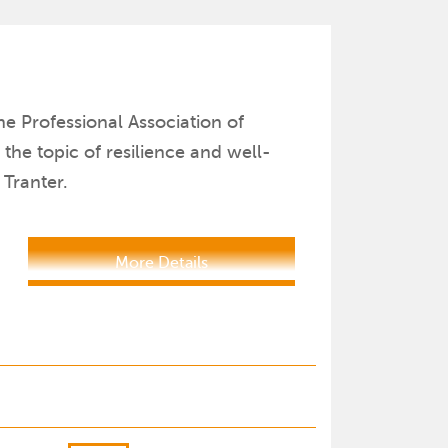
e Professional Association of
he topic of resilience and well-
Tranter.
More Details