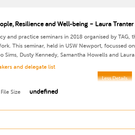
le, Resilience and Well-being – Laura Tranter
icy and practice seminars in 2018 organised by TAG, th
rk. This seminar, held in USW Newport, focussed on t
 Jo Sims, Dusty Kennedy, Samantha Howells and Laura 
kers and delegate list
Less Details
undefined
File Size