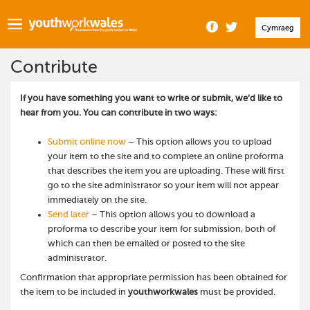
Cymraeg
Contribute
If you have something you want to write or submit, we’d like to
hear from you. You can contribute in two ways:
Submit online now
– This option allows you to upload
your item to the site and to complete an online proforma
that describes the item you are uploading. These will first
go to the site administrator so your item will not appear
immediately on the site.
Send later
– This option allows you to download a
proforma to describe your item for submission, both of
which can then be emailed or posted to the site
administrator.
Confirmation that appropriate permission has been obtained for
the item to be included in
youthworkwales
must be provided.