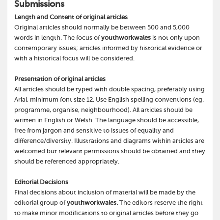
Submissions
Length and Content of original articles
Original articles should normally be between 500 and 5,000
words in length. The focus of
youthworkwales
is not only upon
contemporary issues; articles informed by historical evidence or
with a historical focus will be considered.
Presentation of original articles
All articles should be typed with double spacing, preferably using
Arial, minimum font size 12. Use English spelling conventions (eg.
programme, organise, neighbourhood). All articles should be
written in English or Welsh. The language should be accessible,
free from jargon and sensitive to issues of equality and
difference/diversity. Illustrations and diagrams within articles are
welcomed but relevant permissions should be obtained and they
should be referenced appropriately.
Editorial Decisions
Final decisions about inclusion of material will be made by the
editorial group of
youthworkwales.
The editors reserve the right
to make minor modifications to original articles before they go