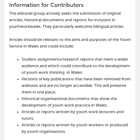
Information for Contributors
The editorial group actively seeks the submission of original
articles, historical documents and reports for inclusion in
youthworkwales. They particularly welcome bilingual articles.
Articles should be relevant to the aims and purposes of the Youth
Service in Wales and could include:
Student assignments/research reports that merit a wider
audience and which could contribute to the development
of youth work thinking in Wales;
Versions of key publications that have been removed from
websites and are no longer accessible. This will preserve
them in one place;
Historical organisational documents that show the
development of youth work practice in Wales;
Articles or reports written by youth work lecturers and
tutors;
Articles or reports written by youth workers or produced
by youth organisations.