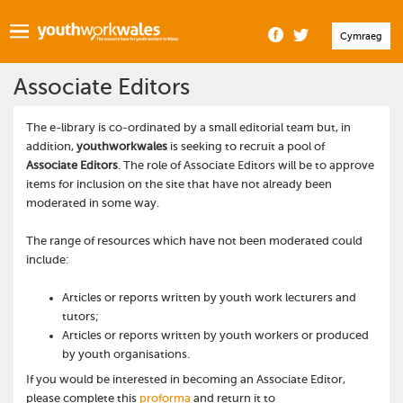
Cymraeg
Associate Editors
The e-library is co-ordinated by a small editorial team but, in
addition,
youthworkwales
is seeking to recruit a pool of
Associate Editors
. The role of Associate Editors will be to approve
items for inclusion on the site that have not already been
moderated in some way.
The range of resources which have not been moderated could
include:
Articles or reports written by youth work lecturers and
tutors;
Articles or reports written by youth workers or produced
by youth organisations.
If you would be interested in becoming an Associate Editor,
please complete this
proforma
and return it to