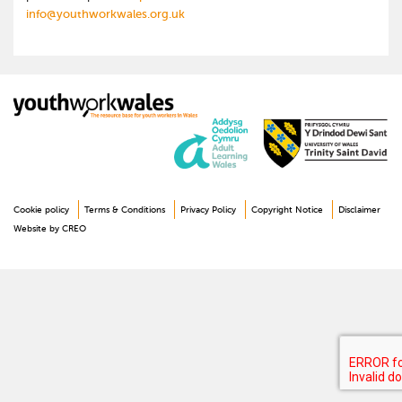
info@youthworkwales.org.uk
Cookie policy
Terms & Conditions
Privacy Policy
Copyright Notice
Disclaimer
Website by CREO