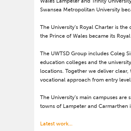
Wales Lampeter and Trinity Universi
Swansea Metropolitan University be
The University’s Royal Charter is th
the Prince of Wales became its Royal
The UWTSD Group includes Coleg Sir 
education colleges and the universit
locations. Together we deliver clear,
vocational approach from entry level
The University’s main campuses are si
towns of Lampeter and Carmarthen i
Latest work…