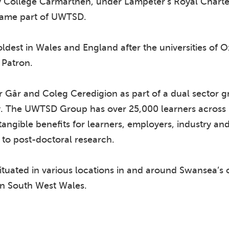
ty College Carmarthen, under Lampeter’s Royal Charte
came part of UWTSD.
e oldest in Wales and England after the universities o
 Patron.
Gâr and Coleg Ceredigion as part of a dual sector gr
y. The UWTSD Group has over 25,000 learners across 
 tangible benefits for learners, employers, industry a
 to post-doctoral research.
tuated in various locations in and around Swansea’s ci
n South West Wales.