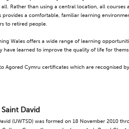
at all. Rather than using a central location, all course
his provides a comfortable, familiar learning environm
rs to retired people.
ng Wales offers a wide range of learning opportuniti
 have learned to improve the quality of life for them
 to Agored Cymru certificates which are recognised b
y Saint David
nt David (UWTSD) was formed on 18 November 2010 thro