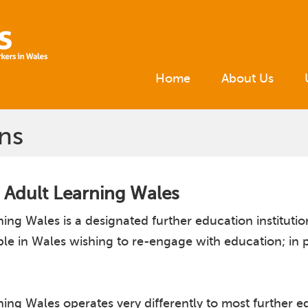
Home
About Us
ns
 Adult Learning Wales
ing Wales is a designated further education institut
ple in Wales wishing to re-engage with education; in 
ng Wales operates very differently to most further edu