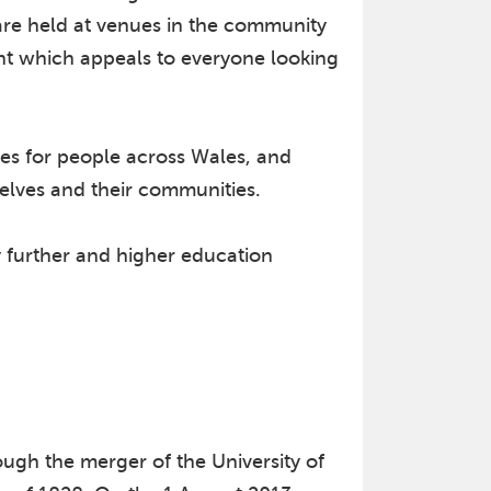
s are held at venues in the community
ent which appeals to everyone looking
es for people across Wales, and
selves and their communities.
y further and higher education
ugh the merger of the University of