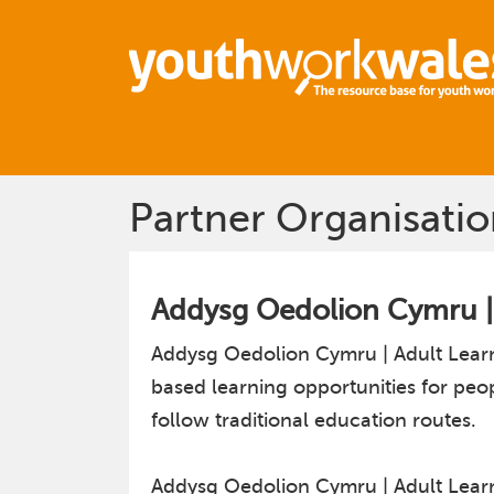
Partner Organisatio
Addysg Oedolion Cymru |
Addysg Oedolion Cymru | Adult Learn
based learning opportunities for peo
follow traditional education routes.
Addysg Oedolion Cymru | Adult Learni