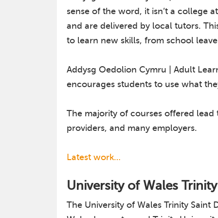
sense of the word, it isn’t a college 
and are delivered by local tutors. T
to learn new skills, from school leave
Addysg Oedolion Cymru | Adult Learni
encourages students to use what they
The majority of courses offered lead
providers, and many employers.
Latest work…
University of Wales Trinit
The University of Wales Trinity Sai