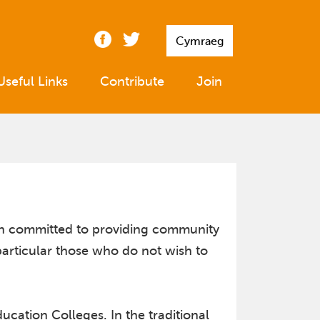
Cymraeg
Useful Links
Contribute
Join
ion committed to providing community
particular those who do not wish to
cation Colleges. In the traditional