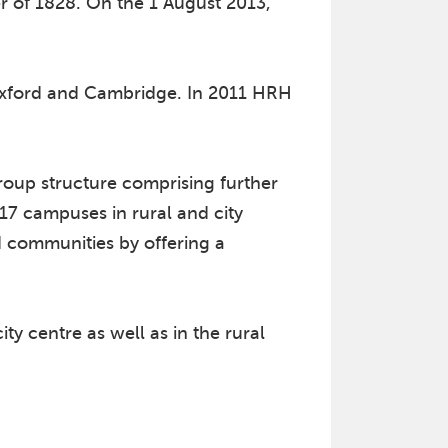
r of 1828. On the 1 August 2013,
f Oxford and Cambridge. In 2011 HRH
oup structure comprising further
17 campuses in rural and city
nd communities by offering a
ty centre as well as in the rural