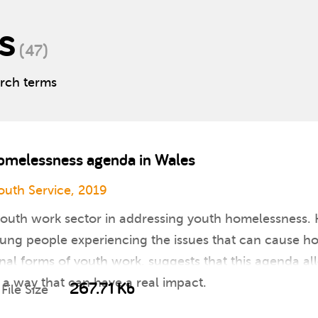
s
(47)
arch terms
homelessness agenda in Wales
uth Service, 2019
youth work sector in addressing youth homelessness. 
young people experiencing the issues that can cause 
nal forms of youth work, suggests that this agenda al
n a way that can have a real impact.
267.71 Kb
File Size