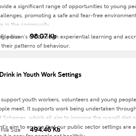
ovide a significant range of opportunities to young pe
allenges, promoting a safe and fear-free environment
fe in the community.
98.07 Kb
 person's CV through experiential learning and accr
File Size
their patterns of behaviour.
Drink in Youth Work Settings
to support youth workers, volunteers and young peopl
ple meet. It supports work being undertaken through 
chemes, which all aim to improve the overall diet of 
s aim to ensure that our public sector settings are a
494.46 Kb
File Size