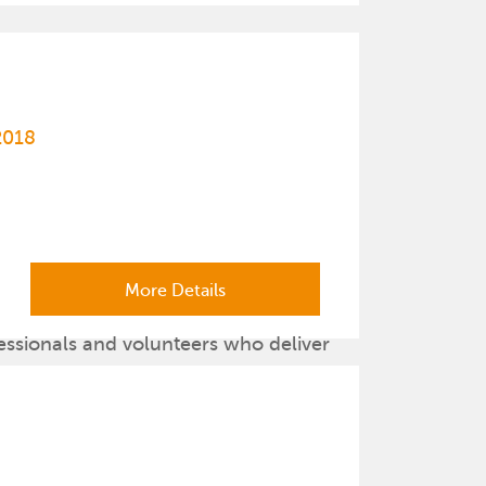
2018
More Details
essionals and volunteers who deliver
lth promotion information and