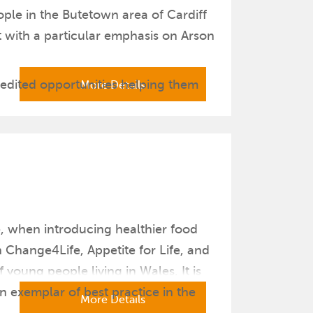
ople in the Butetown area of Cardiff
 with a particular emphasis on Arson
edited opportunities helping them
More Details
e, when introducing healthier food
Change4Life, Appetite for Life, and
young people living in Wales. It is
n exemplar of best practice in the
More Details