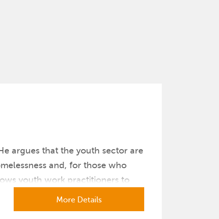
He argues that the youth sector are
homelessness and, for those who
lows youth work practitioners to
More Details