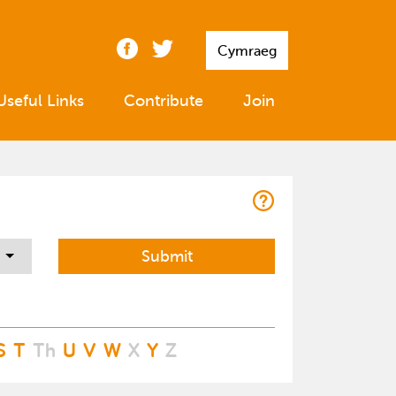
Cymraeg
Useful Links
Contribute
Join
S
T
Th
U
V
W
X
Y
Z