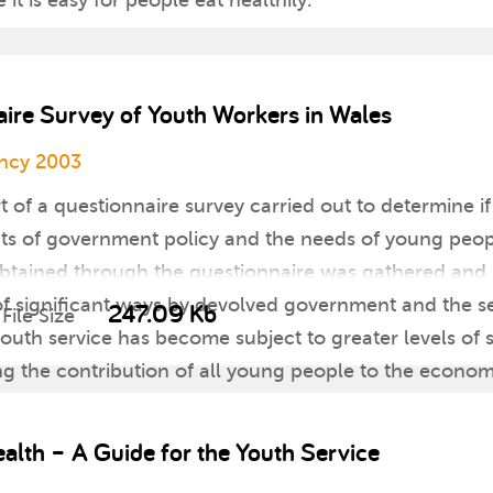
t is easy for people eat healthily.
aire Survey of Youth Workers in Wales
ncy 2003
rt of a questionnaire survey carried out to determine i
ts of government policy and the needs of young people
n obtained through the questionnaire was gathered a
of significant ways by devolved government and the s
247.09 Kb
File Size
youth service has become subject to greater levels of s
ing the contribution of all young people to the econom
he conclusions and recommendations of Extending En
for the promotion of services to young people.
alth – A Guide for the Youth Service