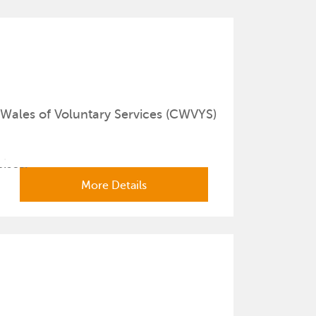
Wales of Voluntary Services (CWVYS)
cises.
More Details