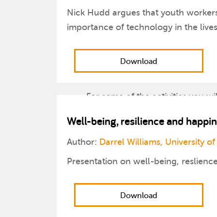
Nick Hudd argues that youth workers 
importance of technology in the live
Download
For some of the activities you wi
Well-being, resilience and happi
Throughout the guide there are 
Author:
Darrel Williams, University of
Two PowerPoint presentations a
Presentation on well-being, reslienc
The document will be updated o
Download