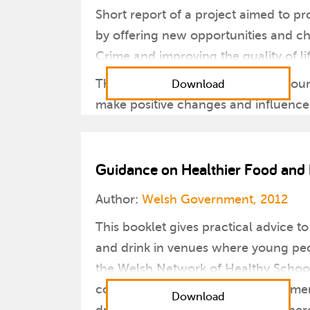
Short report of a project aimed to pr
by offering new opportunities and ch
Crime and improving the quality of li
The scheme aimed to improve a young
Download
make positive changes and influence 
Guidance on Healthier Food and 
Author:
Welsh Government, 2012
This booklet gives practical advice 
and drink in venues where young peo
the Welsh Network of Healthy School S
consistent with the Welsh Government’
Download