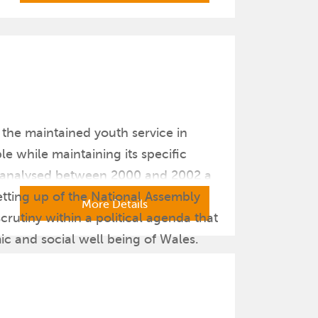
f the maintained youth service in
 while maintaining its specific
nd analysed between 2000 and 2002 a
etting up of the National Assembly
More Details
crutiny within a political agenda that
ic and social well being of Wales.
titlement (NafW 2000) which became