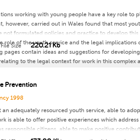
tions working with young people have a key role to pla
, however, carried out in Wales found that most yout
not formulated policies and practice to develop this 
e role of the youth service and the legal implications 
220.21 Kb
File Size
g pages contain ideas and suggestions for developing
lating to the legal context for work in this complex 
e Prevention
ency 1998
at an adequately resourced youth service, able to adop
rk is able to offer positive experiences which addres
 responsible citizens, able to make positive contribut