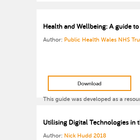
Health and Wellbeing: A guide t
Author:
Public Health Wales NHS Tr
Download
This guide was developed as a resou
health and well-being messages to c
activities on a range of topic areas.
Utilising Digital Technologies in
Author:
Nick Hudd 2018
Please note: