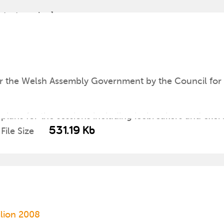
atest version]
8
r the Welsh Assembly Government by the Council for 
 plans for the sessions including icebreakers and exer
531.19 Kb
File Size
ilion 2008