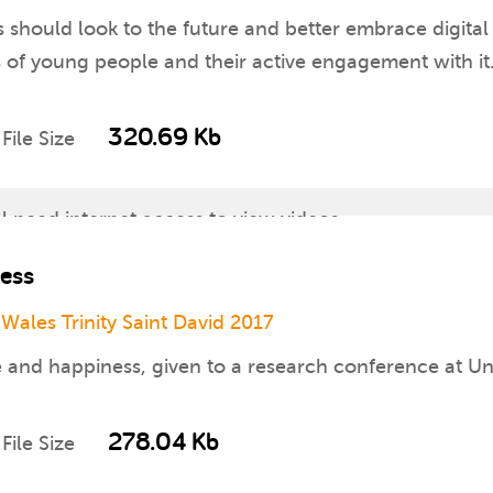
should look to the future and better embrace digital t
s of young people and their active engagement with it
320.69 Kb
File Size
ll need internet access to view videos
ness
worksheets for which you will need access to a print
 Wales Trinity Saint David 2017
re available for download separately
e and happiness, given to a research conference at Un
nline
278.04 Kb
File Size