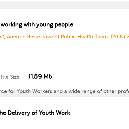
o working with young people
ust, Aneurin Bevan Gwent Public Health Team, PYOG 
11.59 Mb
File Size
rce for Youth Workers and a wide range of other prof
hildren and young people aged 11-25. It provides hea
 the Delivery of Youth Work