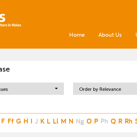
Home
About Us
ase
sues
Order by Relevance
F
Ff
G
H
I
J
K
L
Ll
M
N
Ng
O
P
Ph
Q
R
Rh