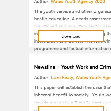
Author:
Wales Youth Agency 2000
The youth service and other organisa
health education. A needs assessment
maintained and voluntary sector have 
include lack of clarity surrounding th
Download
information and advice. The followin
programme and factual information re
Newsline – Youth Work and Crim
Author:
Liam Kealy, Wales Youth Ag
This paper will establish the case th
inherent benefit to society. Youth wo
people and enable them to develop as