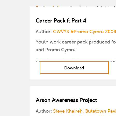
Further information
[external link to l
Career Pack f: Part 4
Author:
CWVYS &Promo Cymru 200
Youth work career pack produced fo
and Promo Cymru.
Part 4 contains all the resources and
Download
Arson Awareness Project
Author:
Steve Khaireh, Butetown Pav