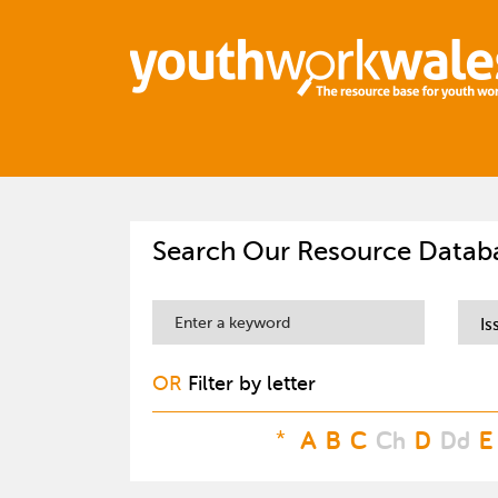
Search Our Resource Datab
Is
OR
Filter by letter
*
A
B
C
Ch
D
Dd
E