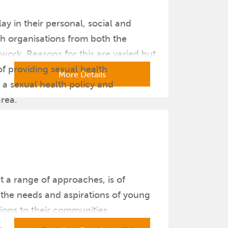
y in their personal, social and
h organisations from both the
work. Reasons for this are varied but
of providing sexual health
More Details
 a sexual health policy and
area.
t a range of approaches, is of
s the needs and aspirations of young
ions to their communities.