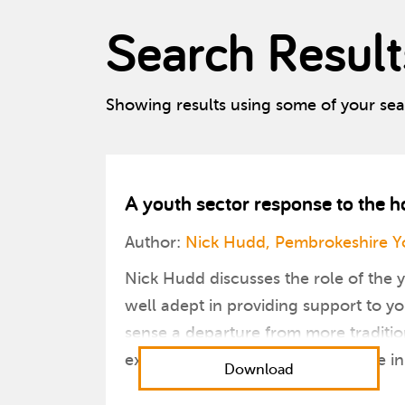
Search Result
Showing results using some of your se
A youth sector response to the 
Author:
Nick Hudd, Pembrokeshire Yo
Nick Hudd discusses the role of the 
well adept in providing support to 
sense a departure from more traditio
exercise their skills and experience i
Download