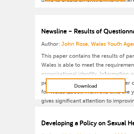
drive to create an environment where i
Newsline – Results of Questionn
Author:
John Rose, Wales Youth Age
This paper contains the results of pa
Wales is able to meet the requiremen
organisational identity. Informatio
period of time affected in a number 
Download
for Wales (1999). From this time the 
gives significant attention to improv
This was a position reinforced by t
the government’s flagship document 
Developing a Policy on Sexual He