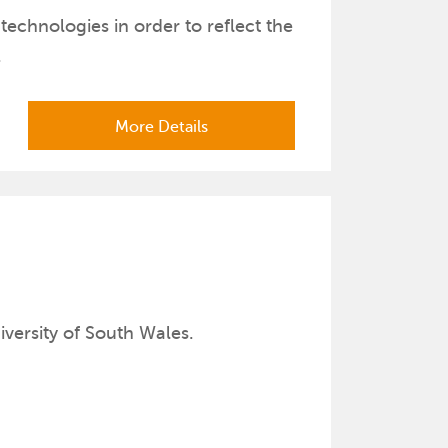
echnologies in order to reflect the
.
More Details
er
iversity of South Wales.