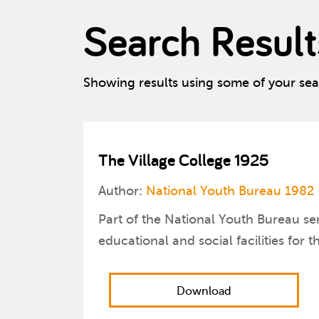
Search Result
Showing results using some of your se
The Village College 1925
Author:
National Youth Bureau 1982
Part of the National Youth Bureau ser
educational and social facilities for 
Download