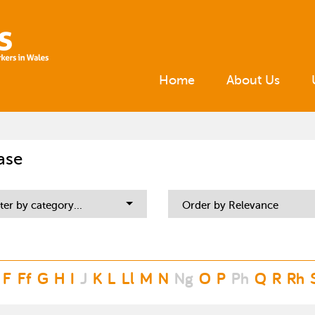
Home
About Us
ase
lter by category...
Order by Relevance
F
Ff
G
H
I
J
K
L
Ll
M
N
Ng
O
P
Ph
Q
R
Rh