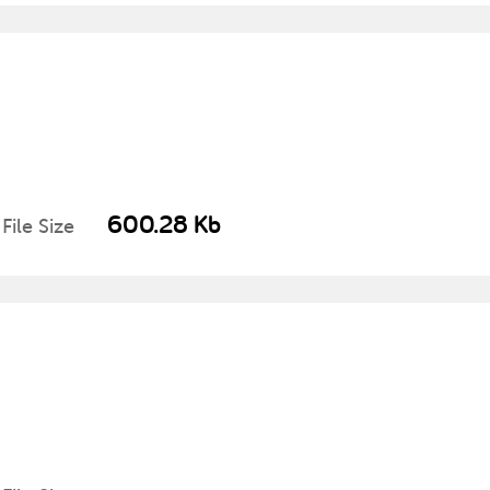
600.28 Kb
File Size