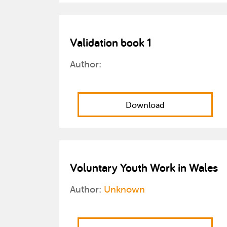
Validation book 1
Author:
Download
Voluntary Youth Work in Wales
Author:
Unknown