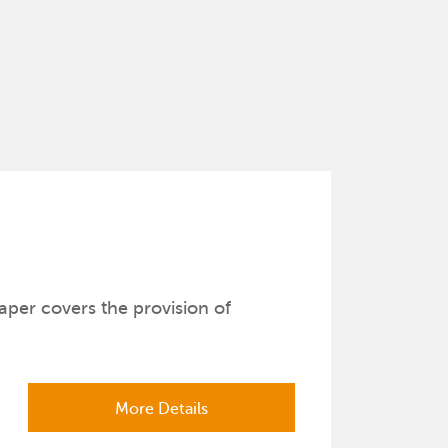
aper covers the provision of
More Details