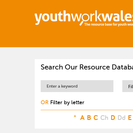
Search Our Resource Datab
Fi
OR
Filter by letter
*
A
B
C
Ch
D
Dd
E