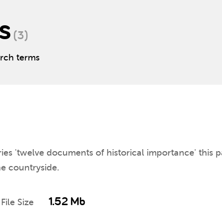
s
(3)
arch terms
ies 'twelve documents of historical importance' this p
the countryside.
1.52 Mb
File Size