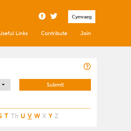
Cymraeg
Useful Links
Contribute
Join
S
T
Th
U
V
W
X
Y
Z