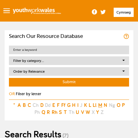
Cymraeg
Search Our Resource Database
Filter by category...
Order by Relevance
OR
Filter by letter
*
A
B
C
Ch
D
Dd
E
F
Ff
G
H
I
J
K
L
Ll
M
N
Ng
O
P
Ph
Q
R
Rh
S
T
Th
U
V
W
X
Y
Z
Search Results
(7)