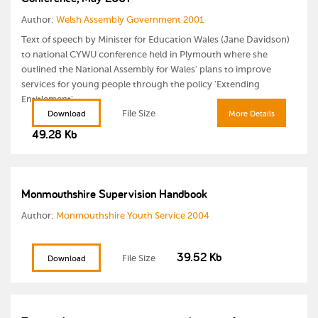
Author:
Welsh Assembly Government 2001
Text of speech by Minister for Education Wales (Jane Davidson)
to national CYWU conference held in Plymouth where she
outlined the National Assembly for Wales' plans to improve
services for young people through the policy 'Extending
Entitlement'.
File Size
Download
More Details
49.28 Kb
Monmouthshire Supervision Handbook
Author:
Monmouthshire Youth Service 2004
39.52 Kb
File Size
Download