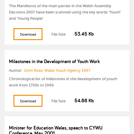
The Manifestos of the main parties in the Welsh Assembly
Elections 2007 have been scanned using the key words ‘Youth’
and ‘Young People’
53.45 Kb
File Size
Download
Milestones in the Development of Youth Work
Author:
John Rose, Wales Youth Agency 1997
Chronological list of milestones in the development of youth
work from 1700s to 1996
54.88 Kb
File Size
Download
Minister for Education Wales, speech to CYWU
Conference, May 2001