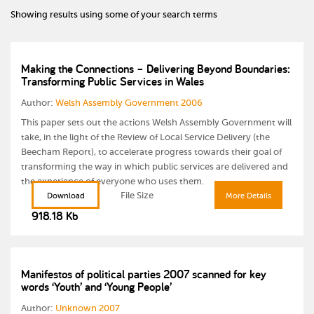
Showing results using some of your search terms
Making the Connections – Delivering Beyond Boundaries:
Transforming Public Services in Wales
Author:
Welsh Assembly Government 2006
This paper sets out the actions Welsh Assembly Government will
take, in the light of the Review of Local Service Delivery (the
Beecham Report), to accelerate progress towards their goal of
transforming the way in which public services are delivered and
the experience of everyone who uses them.
File Size
Download
More Details
918.18 Kb
Manifestos of political parties 2007 scanned for key
words ‘Youth’ and ‘Young People’
Author:
Unknown 2007