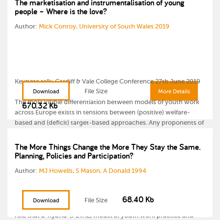
The marketisation and instrumentalisation of young
people – Where is the love?
Author:
Mick Conroy, University of South Wales 2019
Keynote talk: Cardiff & Vale College Conference 27th June 2019
File Size
Download
More Details
The most visible differentiation between models of youth work
670.32 Kb
across Europe exists in tensions between (positive) welfare-
based and (deficit) target-based approaches. Any proponents of
a more welfare-based youth work model often find themselves
conflicted by the current growth of a neo-liberal, ‘New
The More Things Change the More They Stay the Same.
Planning, Policies and Participation?
managerialist’ culture, which demands results based
accountability and targeted, risk-assessed interventions.
Author:
MJ Howells, S Mason, A Donald 1994
During this talk, Mick Conroy, Course Leader for (BA Hons) Youth
& Community Work Degree at USW challenged youth workers to
68.40 Kb
File Size
Download
re-imagine their current practice and examines the potential
role that a ‘hybrid’ (PETAL) model of youth work practice and