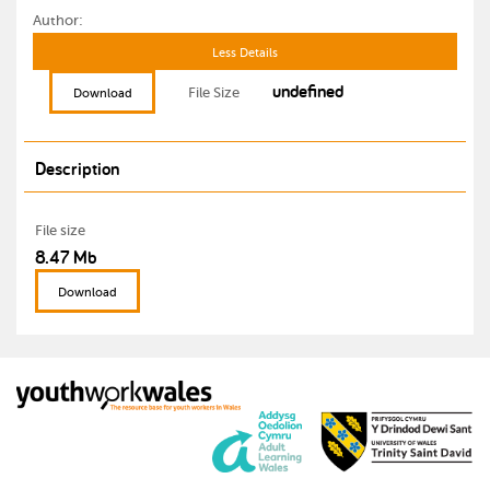
Author:
Less Details
undefined
File Size
Download
Description
File size
8.47 Mb
Download