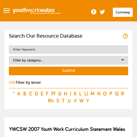
Cymraeg
Search Our Resource Database
Filter by category...
OR
Filter by letter
*
A
B
C
D
E
F
Ff
G
H
I
K
L
Ll
M
N
O
P
Q
R
Rh
S
T
U
V
W
Y
YWCSW 2007 Youth Work Curriculum Statement Wales