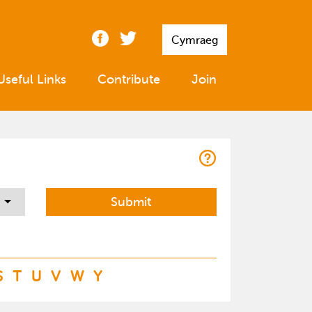
Cymraeg
Useful Links
Contribute
Join
S
T
U
V
W
Y