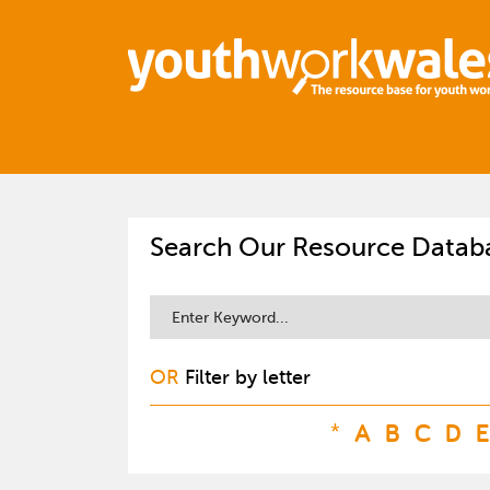
Search Our Resource Datab
OR
Filter by letter
*
A
B
C
D
E