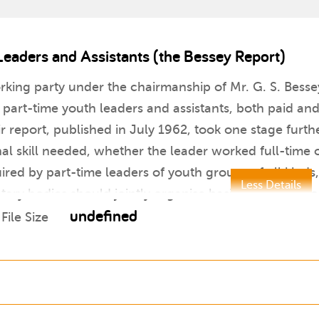
Leaders and Assistants (the Bessey Report)
orking party under the chairmanship of Mr. G. S. Besse
 part-time youth leaders and assistants, both paid and
r report, published in July 1962, took one stage furthe
 skill needed, whether the leader worked full-time or
red by part-time leaders of youth groups of all kind
Less Details
ntary bodies should jointly organise basic courses in
undefined
File Size