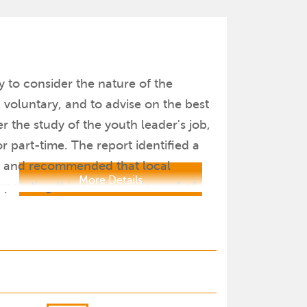
y to consider the nature of the
 voluntary, and to advise on the best
r the study of the youth leader's job,
 part-time. The report identified a
s, and recommended that local
More Details
corporating this common element of