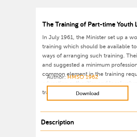
The Training of Part-time Youth 
In July 1961, the Minister set up a w
training which should be available to
ways of arranging such training. Thei
and suggested a minimum professional
common element in the training requi
Author:
HMSO 1962
education authorities and local volu
training.
Download
Description