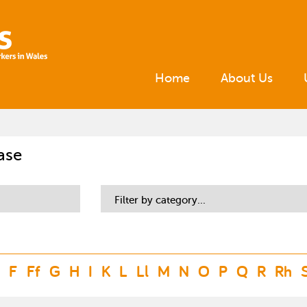
Home
About Us
ase
Filter by category...
F
Ff
G
H
I
K
L
Ll
M
N
O
P
Q
R
Rh