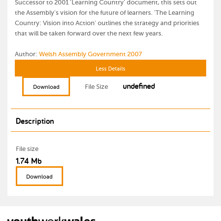
Successor to 2001 'Learning Country' document, this sets out
the Assembly's vision for the future of learners. 'The Learning
Country: Vision into Action' outlines the strategy and priorities
that will be taken forward over the next few years.
Author:
Welsh Assembly Government 2007
Less Details
undefined
File Size
Download
Description
File size
1.74 Mb
Download