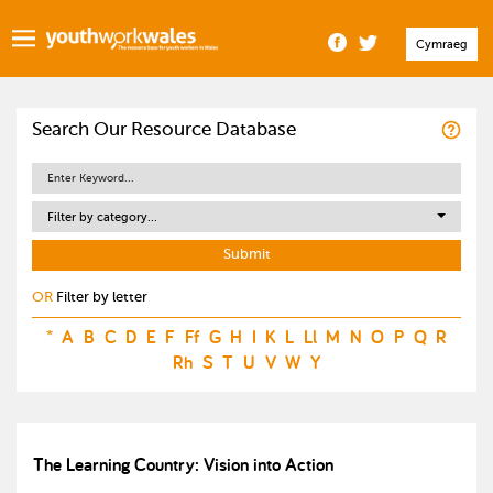
Cymraeg
Search Our Resource Database
Filter by category...
OR
Filter by letter
*
A
B
C
D
E
F
Ff
G
H
I
K
L
Ll
M
N
O
P
Q
R
Rh
S
T
U
V
W
Y
The Learning Country: Vision into Action