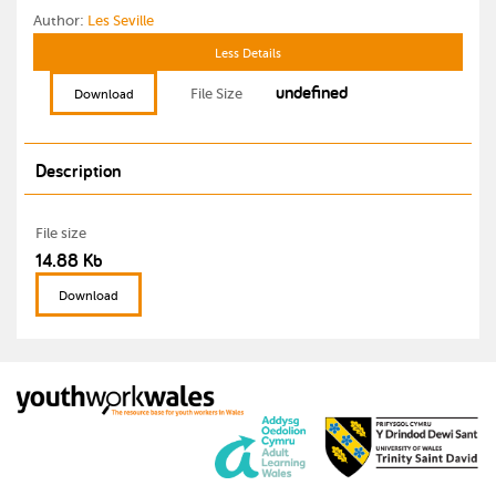
Author:
Les Seville
Less Details
undefined
File Size
Download
Description
File size
14.88 Kb
Download