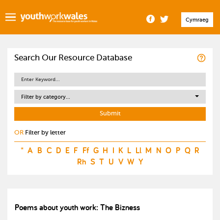
Cymraeg
Search Our Resource Database
Filter by category...
OR
Filter by letter
*
A
B
C
D
E
F
Ff
G
H
I
K
L
Ll
M
N
O
P
Q
R
Rh
S
T
U
V
W
Y
Poems about youth work: The Bizness