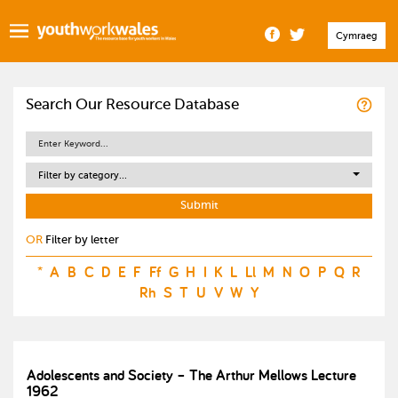
Cymraeg
Search Our Resource Database
Filter by category...
OR
Filter by letter
*
A
B
C
D
E
F
Ff
G
H
I
K
L
Ll
M
N
O
P
Q
R
Rh
S
T
U
V
W
Y
Adolescents and Society – The Arthur Mellows Lecture
1962