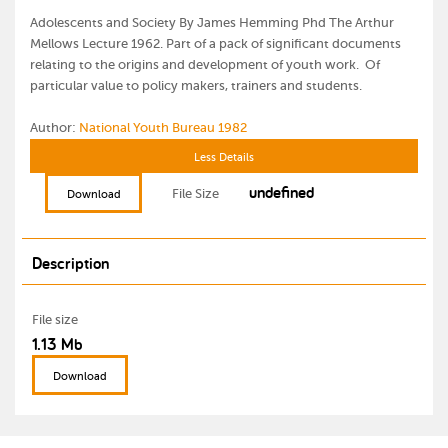
Adolescents and Society By James Hemming Phd The Arthur
Mellows Lecture 1962. Part of a pack of significant documents
relating to the origins and development of youth work. Of
particular value to policy makers, trainers and students.
Author:
National Youth Bureau 1982
Less Details
undefined
File Size
Download
Description
File size
1.13 Mb
Download