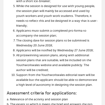
with a short ice-breaker;
While the session is designed for use with young people,
the session plan will mainly be accessed and used by
youth workers and youth work students. Therefore, it
needs to reflect this and be designed in a way that is user-
friendly;
Applicants must submit a completed pro forma to
accompany the session plan;
The closing date for session plans to be submitted is
Wednesday 20 June 2018;
Applicants will be notified by Wednesday 27 June 2018;
All prizewinning session plans, along with additional
session plans that are suitable, will be included on the
Youthworkwales website and available publicly. The
author will be credited;
Support from the Youthworkwales editorial team will be
available but the applicant should be able to demonstrate
a high level of autonomy in designing the session plan.
Assessment criteria for applications:
a. Relevance of the activity and session plan
b. The extent to which it meets the brief and answers the pro