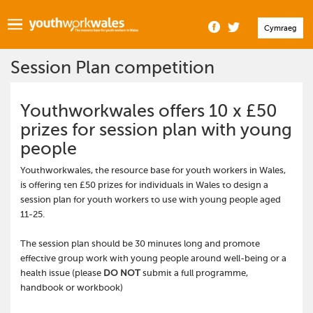
Cymraeg
Session Plan competition
Youthworkwales offers 10 x £50
prizes for session plan with young
people
Youthworkwales, the resource base for youth workers in Wales,
is offering ten £50 prizes for individuals in Wales to design a
session plan for youth workers to use with young people aged
11-25.
The session plan should be 30 minutes long and promote
effective group work with young people around well-being or a
health issue (please
DO NOT
submit a full programme,
handbook or workbook)