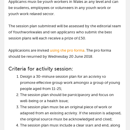
Applicants must be youth workers in Wales at any level and can
be students, employees or volunteers in any youth work or
youth work related sector.
The session plan submitted will be assessed by the editorial team
of Youthworkwales and ten applicants who submit the best
session plans will each receive a prize of £50.
Applications are invited
using the pro forma
. The pro forma
should be returned by Wednesday 20 June 2018.
Criteria for activity session:
Design a 30-minute session plan for an activity to
promote effective group work amongst a group of young
people aged from 11-25;
The session plan should be participatory and focus on
well-being or a health issue;
The session plan must be an original piece of work or
adapted from an existing activity. If the session is adapted,
the original source must be acknowledged and cited;
The session plan must include a clear start and end, along