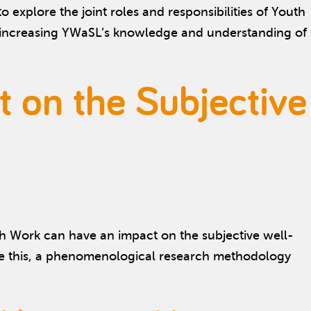
xplore the joint roles and responsibilities of Youth
n increasing YWaSL’s knowledge and understanding of
t on the Subjective
h Work can have an impact on the subjective well-
e this, a phenomenological research methodology