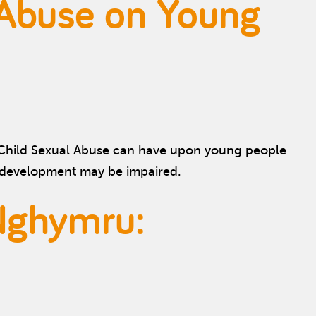
 Abuse on Young
t Child Sexual Abuse can have upon young people
l development may be impaired.
Nghymru: