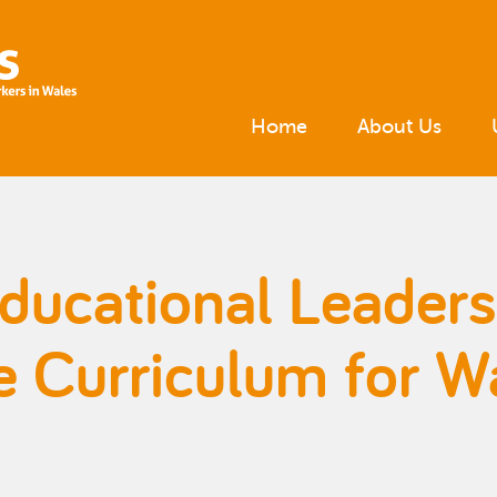
Home
About Us
Educational Leader
e Curriculum for W