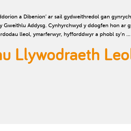
rion a Dibenion’ ar sail gydweithredol gan gynrychi
y Gweithlu Addysg. Cynhyrchwyd y ddogfen hon ar gy
dodau lleol, ymarferwyr, hyfforddwyr a phobl sy’n 
nu Llywodraeth Leo