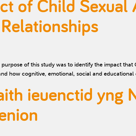
ct of Child Sexual
 Relationships
purpose of this study was to identify the impact tha
tand how cognitive, emotional, social and educationa
h ieuenctid yng 
enion