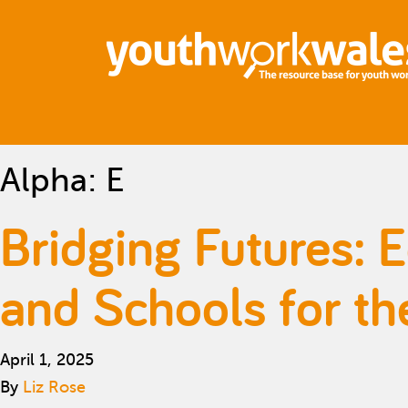
Alpha:
E
Bridging Futures: 
and Schools for th
April 1, 2025
By
Liz Rose