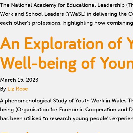
The National Academy for Educational Leadership (The
Work and School Leaders (YWaSL) in delivering the C
each other’s professions, highlighting how combinin
An Exploration of 
Well-being of You
March 15, 2023
By
Liz Rose
A phenomenological Study of Youth Work in Wales Thi
being (Organisation for Economic Cooperation and D
has been utilised to research young people’s experi