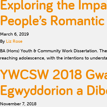
Exploring the Impa
People’s Romantic
March 6, 2019
By
Liz Rose
BA (Hons) Youth & Community Work Dissertation. The 
reaching adolescence, with the intentions to unders
YWCSW 2018 Gwait
Egwyddorion a Dib
November 7, 2018