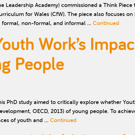
 Leadership Academy) commissioned a Think Piece to e
urriculum for Wales (CfW). The piece also focuses o
g formal, non-formal, and informal …
Continued
Youth Work’s Impac
ng People
s PhD study aimed to critically explore whether Yout
evelopment, OECD, 2013) of young people. To achiev
ences of youth and …
Continued