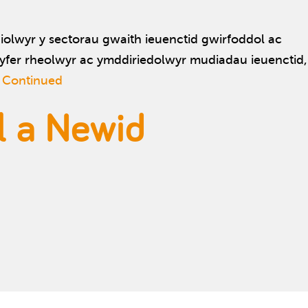
olwyr y sectorau gwaith ieuenctid gwirfoddol ac
fer rheolwyr ac ymddiriedolwyr mudiadau ieuenctid,
…
Continued
l a Newid