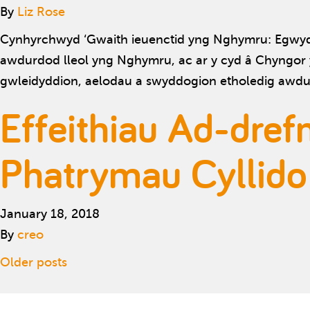
By
Liz Rose
Cynhyrchwyd ‘Gwaith ieuenctid yng Nghymru: Egwyddo
awdurdod lleol yng Nghymru, ac ar y cyd â Chyngor 
gwleidyddion, aelodau a swyddogion etholedig awdur
Effeithiau Ad-dref
Phatrymau Cyllido
January 18, 2018
By
creo
Posts navigation
Older posts