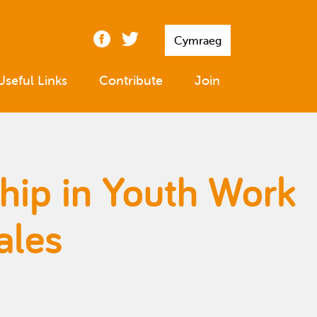
Cymraeg
Useful Links
Contribute
Join
ship in Youth Work
ales