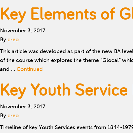
Key Elements of Gl
November 3, 2017
By
creo
This article was developed as part of the new BA leve
of the course which explores the theme “Glocal” whi
and …
Continued
Key Youth Service
November 3, 2017
By
creo
Timeline of key Youth Services events from 1844-197