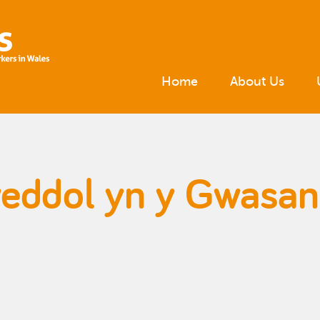
Home
About Us
eddol yn y Gwasan