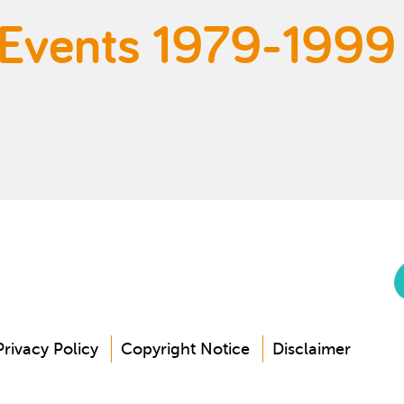
 Events 1979-1999
Privacy Policy
Copyright Notice
Disclaimer