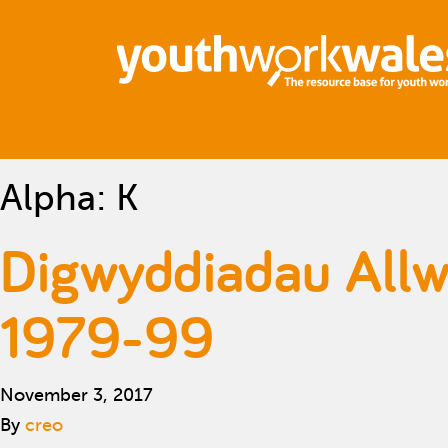
Alpha:
K
Digwyddiadau Allw
1979-99
November 3, 2017
By
creo