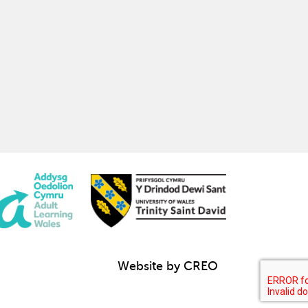
Website by CREO