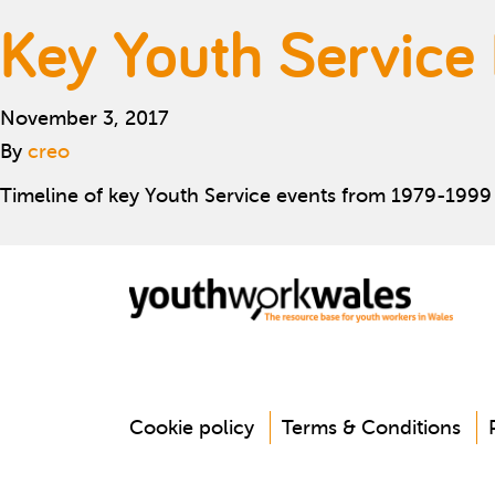
Key Youth Service
November 3, 2017
By
creo
Timeline of key Youth Service events from 1979-1999
Cookie policy
Terms & Conditions