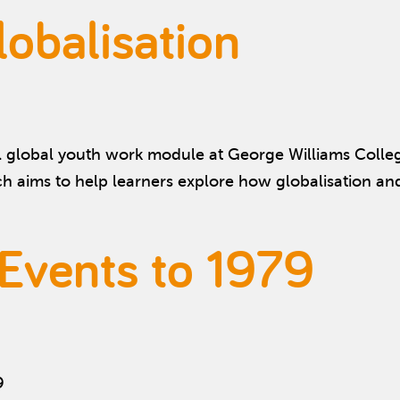
obalisation
l global youth work module at George Williams College
ch aims to help learners explore how globalisation a
 Events to 1979
9