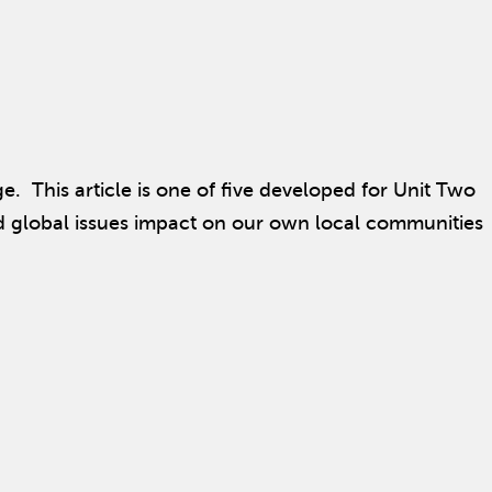
. This article is one of five developed for Unit Two
nd global issues impact on our own local communities