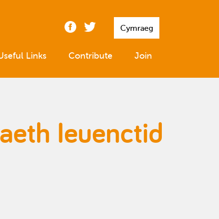
Cymraeg
Useful Links
Contribute
Join
aeth Ieuenctid