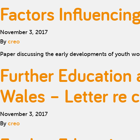
Factors Influenci
November 3, 2017
By
creo
Paper discussing the early developments of youth wo
Further Education 
Wales – Letter re 
November 3, 2017
By
creo