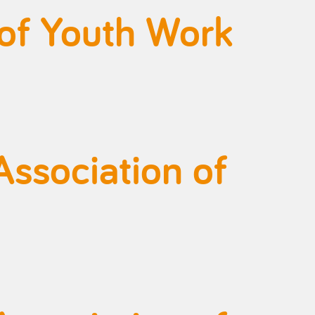
 of Youth Work
Association of