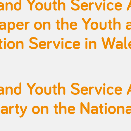
and Youth Service 
aper on the Youth 
on Service in Wal
and Youth Service 
rty on the Nationa