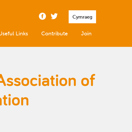
Cymraeg
Useful Links
Contribute
Join
Association of
tion