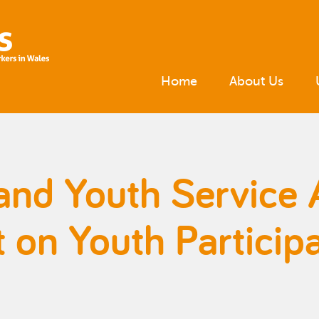
Home
About Us
and Youth Service 
on Youth Participa