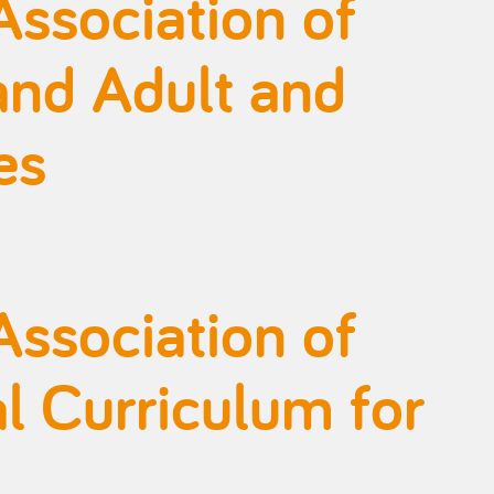
Association of
and Adult and
es
Association of
l Curriculum for