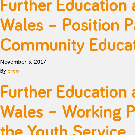
Further Education 
Wales – Position P
Community Educati
November 3, 2017
By
creo
Further Education 
Wales – Working Pa
the Youth Service