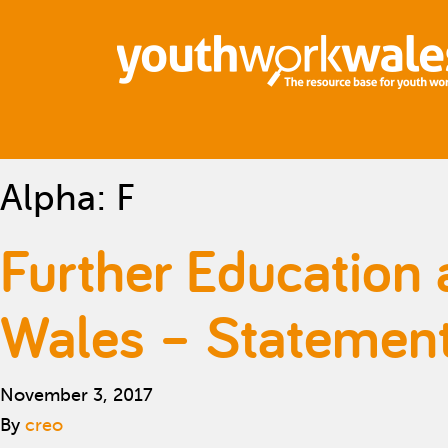
Alpha:
F
Further Education 
Wales – Statement 
November 3, 2017
By
creo