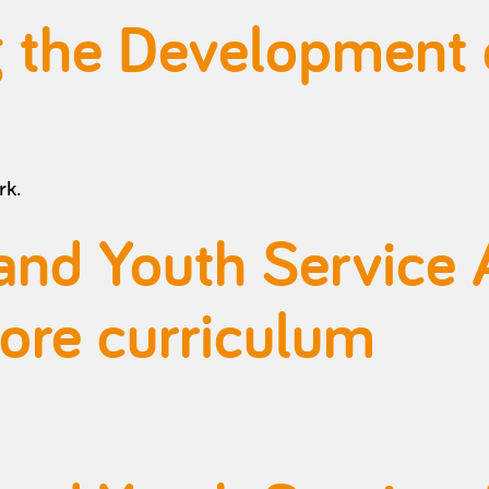
ng the Development
rk.
and Youth Service 
core curriculum